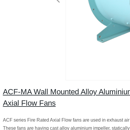
ACF-MA Wall Mounted Alloy Aluminium 
Axial Flow Fans
ACF series Fire Rated Axial Flow fans are used in exhaust air a
These fans are having cast alloy aluminium impeller, staticall