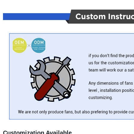
Customization Available