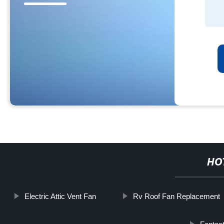
HO
Electric Attic Vent Fan
Rv Roof Fan Replacement