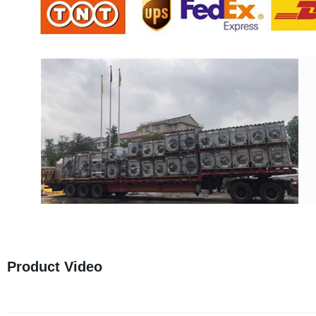
Product Video