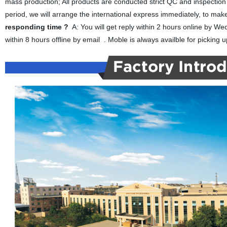
mass production; All products are conducted strict QC and inspection
period, we will arrange the international express immediately, to mak
responding time ?
A: You will get reply within 2 hours online by 
within 8 hours offline by email . Moble is always availble for picking up