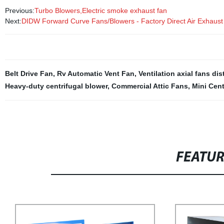
Previous:
Turbo Blowers,Electric smoke exhaust fan
Next:
DIDW Forward Curve Fans/Blowers - Factory Direct Air Exhaust
Belt Drive Fan
,
Rv Automatic Vent Fan
,
Ventilation axial fans dis
Heavy-duty centrifugal blower
,
Commercial Attic Fans
,
Mini Cent
FEATU