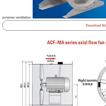
purpose ventilation.
Download Mo