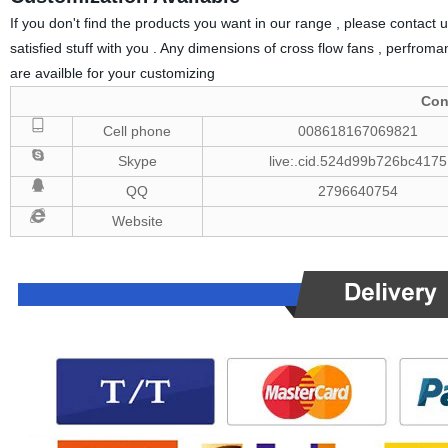
If you don't find the products you want in our range , please contact u
satisfied stuff with you . Any dimensions of cross flow fans , perfromanc
are availble for your customizing
Con
Cell phone
008618167069821
Skype
live:.cid.524d99b726bc4175
QQ
2796640754
Website