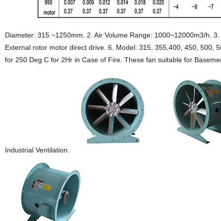
Diameter: 315 ~1250mm. 2. Air Volume Range: 1000~12000m3/h. 3. 
External rotor motor direct drive. 6. Model: 315, 355,400, 450, 500,
for 250 Deg C for 2Hr in Case of Fire. These fan suitable for Basement
Industrial Ventilation.