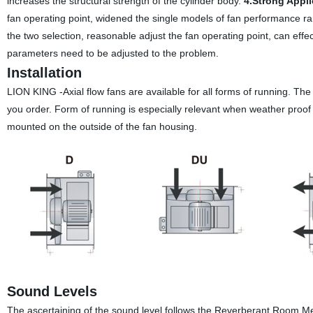
increases the structural strength of the cylinder body.
4.Strong Appli
fan operating point, widened the single models of fan performance rang
the two selection, reasonable adjust the fan operating point, can effe
parameters need to be adjusted to the problem.
Installation
LION KING -Axial flow fans are available for all forms of running. Th
you order. Form of running is especially relevant when weather proof m
mounted on the outside of the fan housing.
Sound Levels
The ascertaining of the sound level follows the Reverberant Room 