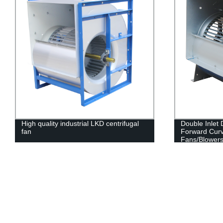
High quality industrial LKD centrifugal
Double Inlet
fan
Forward Curv
Fans/Blowers