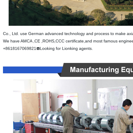
Co., Ltd. use German advanced technology and process to make axial f
We have AMCA ,CE ,ROHS,CCC certificate,and most famous engineer 
+8618167069821☎️Looking for Lionking agents.