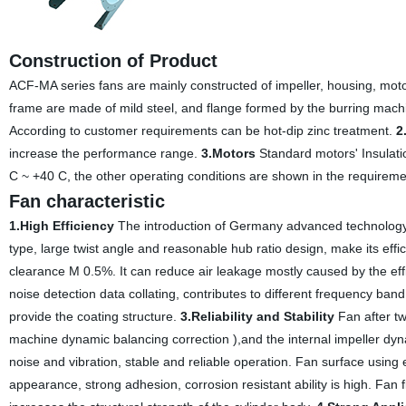
Construction of Product
ACF-MA series fans are mainly constructed of impeller, housing, moto
frame are made of mild steel, and flange formed by the burring machi
According to customer requirements can be hot-dip zinc treatment.
2
increase the performance range.
3.Motors
Standard motors' Insulatio
C ~ +40 C, the other operating conditions are shown in the requireme
Fan characteristic
1.High Efficiency
The introduction of Germany advanced technology
type, large twist angle and reasonable hub ratio design, make its effic
clearance M 0.5%. It can reduce air leakage mostly caused by the eff
noise detection data collating, contributes to different frequency ba
provide the coating structure.
3.Reliability and Stability
Fan after tw
machine dynamic balancing correction ),and the internal impeller d
noise and vibration, stable and reliable operation. Fan surface using
appearance, strong adhesion, corrosion resistant ability is high. Fan f