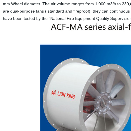
mm Wheel diameter. The air volume ranges from 1,000 m3/h to 230,00
are dual-purpose fans ( standard and fireproof), they can continuou
have been tested by the "National Fire Equipment Quality Supervision