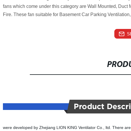
fans which come under this category are Wall Mounted, Duct M
Fire. These fan suitable for Basement Car Parking Ventilation, T
S
PRODU
were developed by Zhejiang LION KING Ventilator Co., ltd. There are 