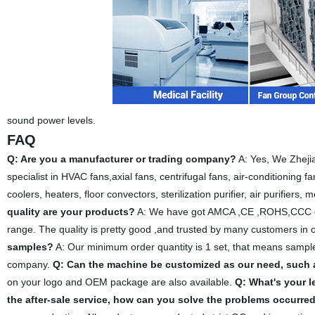
sound power levels.
FAQ
Q: Are you a manufacturer or trading company?
A: Yes, We Zhejia
specialist in HVAC fans,axial fans, centrifugal fans, air-conditioning fa
coolers, heaters, floor convectors, sterilization purifier, air purifiers,
quality are your products?
A: We have got AMCA ,CE ,ROHS,CCC certi
range. The quality is pretty good ,and trusted by many customers in 
samples?
A: Our minimum order quantity is 1 set, that means sample
company.
Q: Can the machine be customized as our need, such 
on your logo and OEM package are also available.
Q: What's your l
the after-sale service, how can you solve the problems occurre