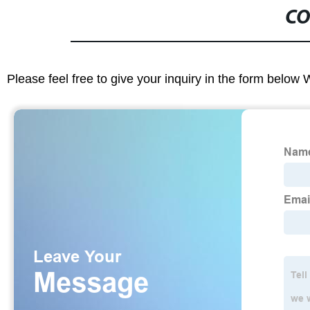
CO
Please feel free to give your inquiry in the form below 