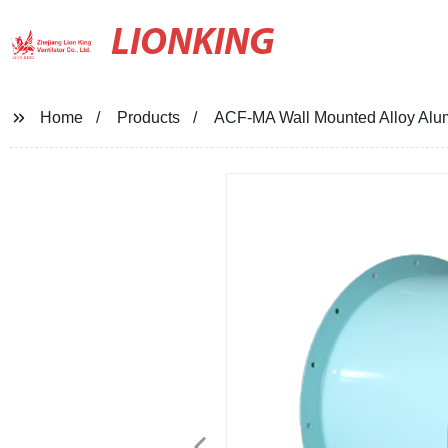
LIONKING
Home
Products
ACF-MA Wall Mounted Alloy Alumi