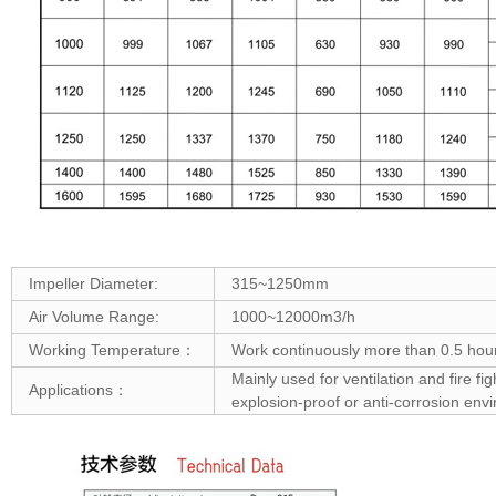
Impeller Diameter:
315~1250mm
Air Volume Range:
1000~12000m3/h
Working Temperature：
Work continuously more than 0.5 hou
Mainly used for ventilation and fire f
Applications：
explosion-proof or anti-corrosion env