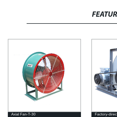
FEATU
Axial Fan-T-30
Factory-dire