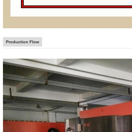
Production Flow