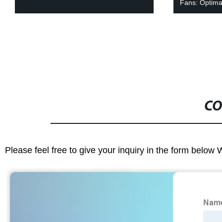
Fans: Optimal
CO
Please feel free to give your inquiry in the form below 