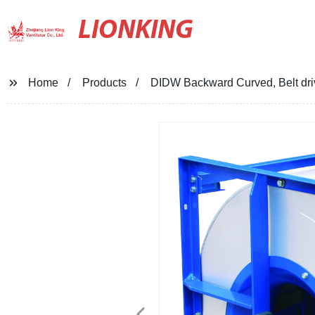
LIONKING
Home
Products
DIDW Backward Curved, Belt drive