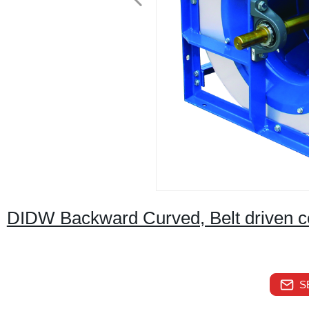
DIDW Backward Curved, Belt driven cent
S