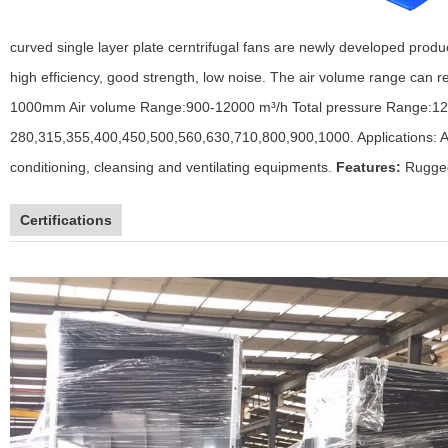
curved single layer plate cerntrifugal fans are newly developed prod
high efficiency, good strength, low noise. The air volume range can r
1000mm
Air volume Range:900-12000 m³/h
Total pressure Range:1
280,315,355,400,450,500,560,630,710,800,900,1000.
Applications: 
conditioning, cleansing and ventilating equipments.
Features:
Rugged
Certifications