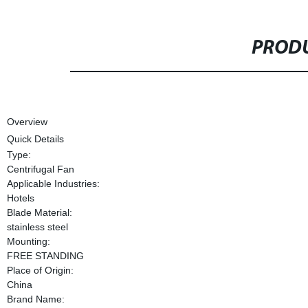
PRODU
Overview
Quick Details
Type:
Centrifugal Fan
Applicable Industries:
Hotels
Blade Material:
stainless steel
Mounting:
FREE STANDING
Place of Origin:
China
Brand Name: