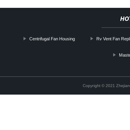
HO
Centrifugal Fan Housing
Rv Vent Fan Rep
Maste
Copyright © 2021 Zhejiang