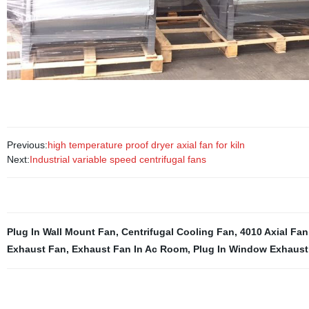
Previous:
high temperature proof dryer axial fan for kiln
Next:
Industrial variable speed centrifugal fans
Plug In Wall Mount Fan
,
Centrifugal Cooling Fan
,
4010 Axial Fan
Exhaust Fan
,
Exhaust Fan In Ac Room
,
Plug In Window Exhaust