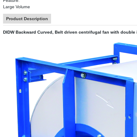
Feature:
Large Volume
Product Description
DIDW Backward Curved, Belt driven centrifugal fan with double i