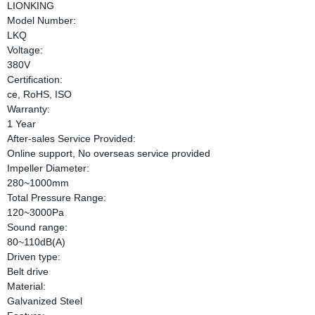
LIONKING
Model Number:
LKQ
Voltage:
380V
Certification:
ce, RoHS, ISO
Warranty:
1 Year
After-sales Service Provided:
Online support, No overseas service provided
Impeller Diameter:
280~1000mm
Total Pressure Range:
120~3000Pa
Sound range:
80~110dB(A)
Driven type:
Belt drive
Material:
Galvanized Steel