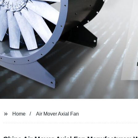
Home
Air Mover Axial Fan