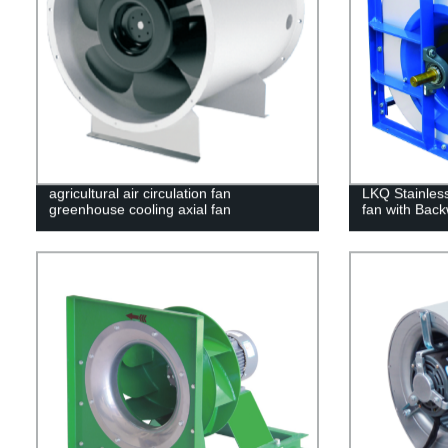
agricultural air circulation fan
LKQ Stainless 
greenhouse cooling axial fan
fan with Back