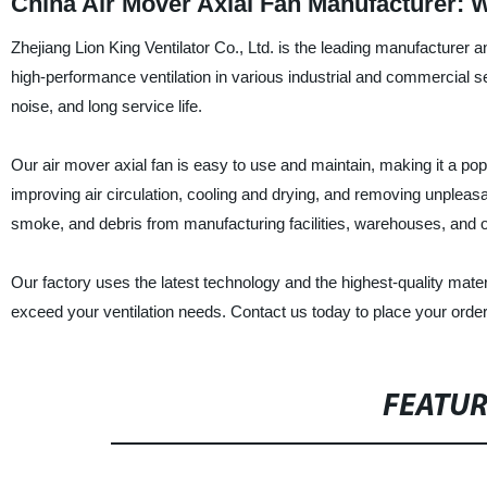
China Air Mover Axial Fan Manufacturer: 
Zhejiang Lion King Ventilator Co., Ltd. is the leading manufacturer an
high-performance ventilation in various industrial and commercial sett
noise, and long service life.
Our air mover axial fan is easy to use and maintain, making it a popu
improving air circulation, cooling and drying, and removing unpleas
smoke, and debris from manufacturing facilities, warehouses, and oth
Our factory uses the latest technology and the highest-quality mater
exceed your ventilation needs. Contact us today to place your order 
FEATU