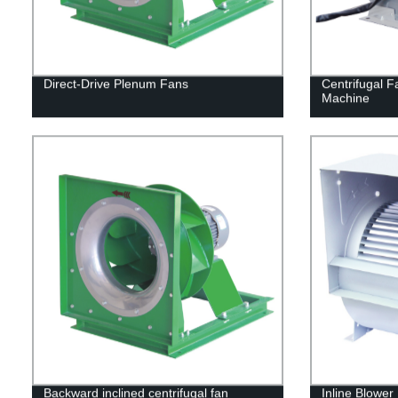
Direct-Drive Plenum Fans
Centrifugal F
Machine
Backward inclined centrifugal fan
Inline Blower