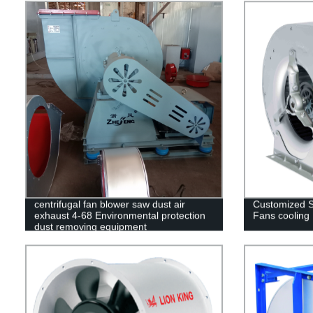
centrifugal fan blower saw dust air
Customized Si
exhaust 4-68 Environmental protection
Fans cooling
dust removing equipment