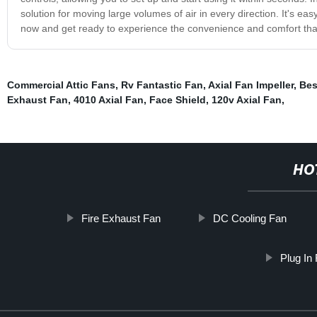
solution for moving large volumes of air in every direction. It's e
now and get ready to experience the convenience and comfort that
Commercial Attic Fans
,
Rv Fantastic Fan
,
Axial Fan Impeller
,
Bes
Exhaust Fan
,
4010 Axial Fan
,
Face Shield
,
120v Axial Fan
,
HO
Fire Exhaust Fan
DC Cooling Fan
Plug In