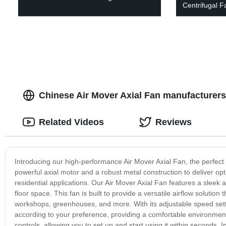
Centrifugal F
Chinese Air Mover Axial Fan manufacturers
Related Videos
Reviews
Introducing our high-performance Air Mover Axial Fan, the perfect s
powerful axial motor and a robust metal construction to deliver opti
residential applications. Our Air Mover Axial Fan features a sleek
floor space. This fan is built to provide a versatile airflow solut
workshops, greenhouses, and more. With its adjustable speed setti
according to your preference, providing a comfortable environment fo
controls, allowing you to set up and start using it within seconds. I