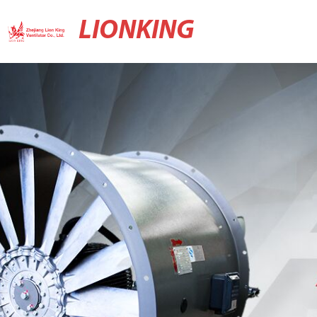
LIONKING