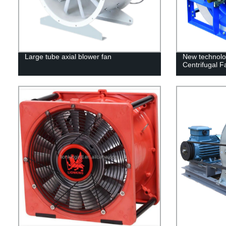
Large tube axial blower fan
New technolog
Centrifugal Fa