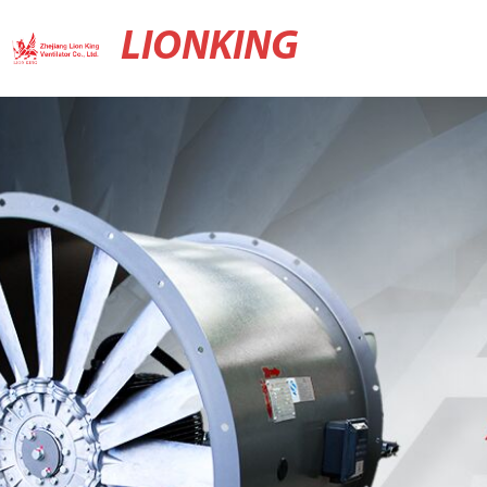
LIONKING