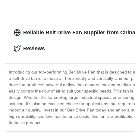
Reliable Belt Drive Fan Supplier from Chin
Reviews
Introducing our top-performing Belt Drive Fan that is designed to me
a belt drive fan is to move air horizontally and vertically, and our 
drive fan produces powerful airflow that ensures maximum efficie
easily control the flow of air to suit your specific needs. This fan 
design. Whether it's for cooling large industrial spaces or ensuring 
solution. It's also an excellent choice for applications that require 
indoor air quality. Invest in our Belt Drive Fan today and enjoy a 
high durability, and low maintenance costs, this fan is a profitabl
fantastic product!