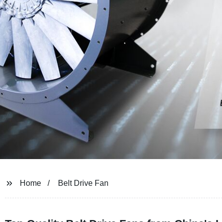
Home
Belt Drive Fan