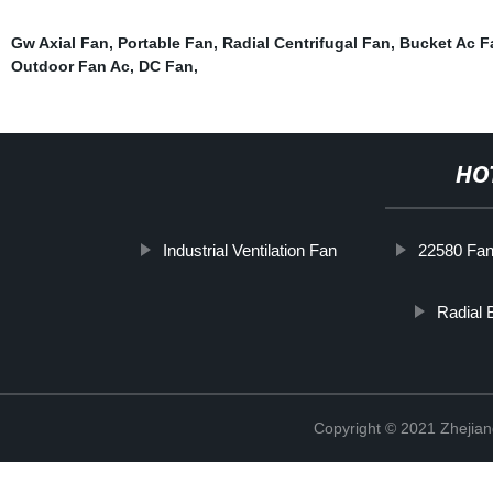
Gw Axial Fan
,
Portable Fan
,
Radial Centrifugal Fan
,
Bucket Ac F
Outdoor Fan Ac
,
DC Fan
,
HO
Industrial Ventilation Fan
22580 Fa
Radial 
Copyright © 2021 Zhejiang