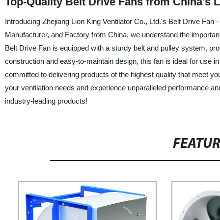
Top-Quality Belt Drive Fans from China's 
Introducing Zhejiang Lion King Ventilator Co., Ltd.'s Belt Drive Fan - 
Manufacturer, and Factory from China, we understand the importance
Belt Drive Fan is equipped with a sturdy belt and pulley system, prov
construction and easy-to-maintain design, this fan is ideal for use in
committed to delivering products of the highest quality that meet you
your ventilation needs and experience unparalleled performance and 
industry-leading products!
FEATU