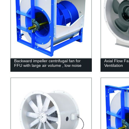
Backward impeller centrifugal fan for
Axial Flow Fa
FFU with large air volume , low noise
Ventilation