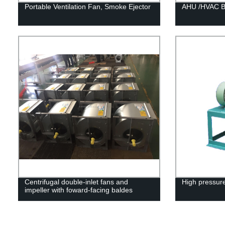
Portable Ventilation Fan, Smoke Ejector
AHU /HVAC Be
Centrifugal double-inlet fans and
High pressure
impeller with foward-facing baldes