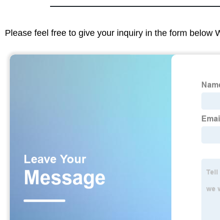
Please feel free to give your inquiry in the form below 