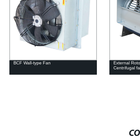
BCF Wall-type Fan
External Roto
Centrifugal f
CO