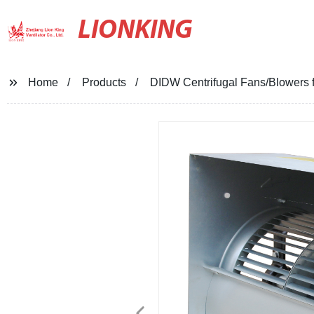
LIONKING
Home
Products
DIDW Centrifugal Fans/Blowers fo