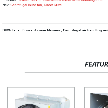
Next:
Centrifugal Inline fan, Direct Drive
DIDW fans
,
Forward curve blowers
,
Centrifugal air handling un
FEATU