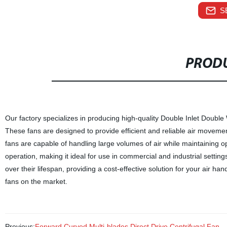
S
PRODU
Our factory specializes in producing high-quality Double Inlet Doubl
These fans are designed to provide efficient and reliable air movement
fans are capable of handling large volumes of air while maintaining
operation, making it ideal for use in commercial and industrial settin
over their lifespan, providing a cost-effective solution for your air 
fans on the market.
Previous:
Forward Curved Multi-blades Direct Drive Centrifugal Fan