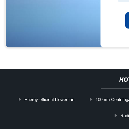
HO
Energy-efficient blower fan
100mm Centrifug
Radi