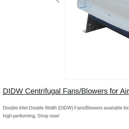
DIDW Centrifugal Fans/Blowers for Air 
Double Inlet Double Width (DIDW) Fans/Blowers available for A
high-performing. Shop now!