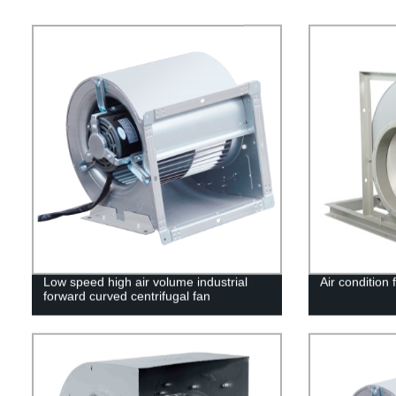
Low speed high air volume industrial
Air condition 
forward curved centrifugal fan