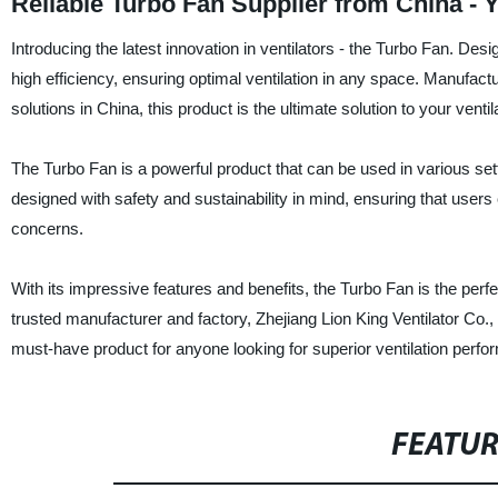
Reliable Turbo Fan Supplier from China -
Introducing the latest innovation in ventilators - the Turbo Fan. D
high efficiency, ensuring optimal ventilation in any space. Manufactur
solutions in China, this product is the ultimate solution to your venti
The Turbo Fan is a powerful product that can be used in various sett
designed with safety and sustainability in mind, ensuring that user
concerns.
With its impressive features and benefits, the Turbo Fan is the perfec
trusted manufacturer and factory, Zhejiang Lion King Ventilator Co.
must-have product for anyone looking for superior ventilation perf
FEATU