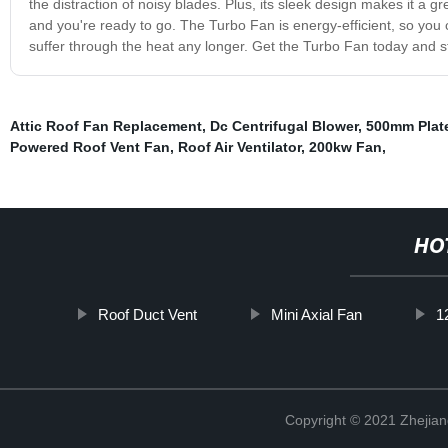
the distraction of noisy blades. Plus, its sleek design makes it a gre
and you're ready to go. The Turbo Fan is energy-efficient, so you c
suffer through the heat any longer. Get the Turbo Fan today and s
Attic Roof Fan Replacement
,
Dc Centrifugal Blower
,
500mm Plat
Powered Roof Vent Fan
,
Roof Air Ventilator
,
200kw Fan
,
HO
Roof Duct Vent
Mini Axial Fan
1
Copyright © 2021 Zhejiang