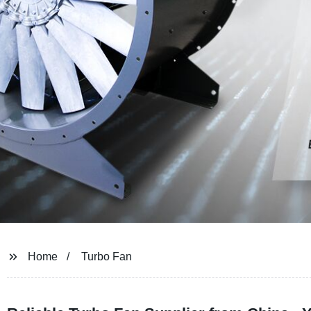
Home
Turbo Fan