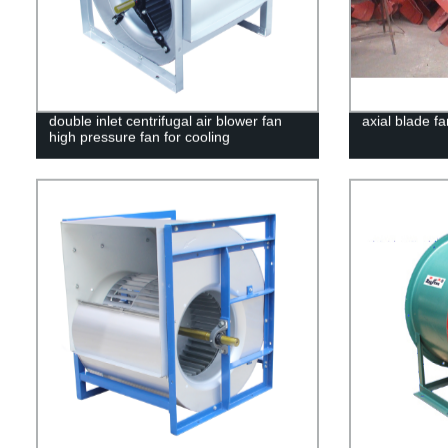
double inlet centrifugal air blower fan
axial blade fa
high pressure fan for cooling