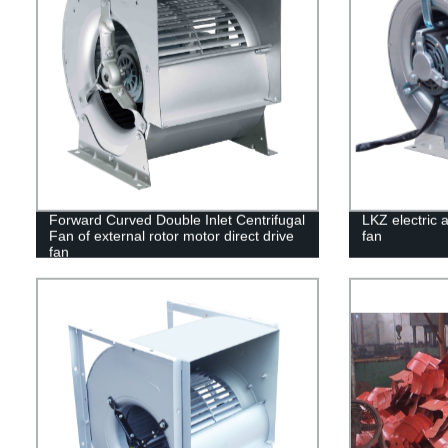
Forward Curved Double Inlet Centrifugal
LKZ electric a
Fan of external rotor motor direct drive
fan
fan