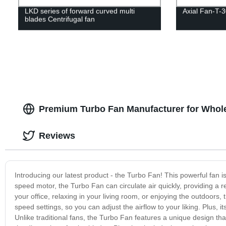
LKD series of forward curved multi
Axial Fan-T-3
blades Centrifugal fan
Premium Turbo Fan Manufacturer for Whole
Reviews
Introducing our latest product - the Turbo Fan! This powerful fan i
speed motor, the Turbo Fan can circulate air quickly, providing a r
your office, relaxing in your living room, or enjoying the outdoors,
speed settings, so you can adjust the airflow to your liking. Plus
Unlike traditional fans, the Turbo Fan features a unique design th