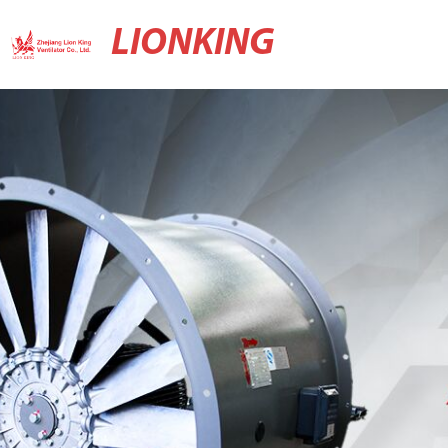
LIONKING